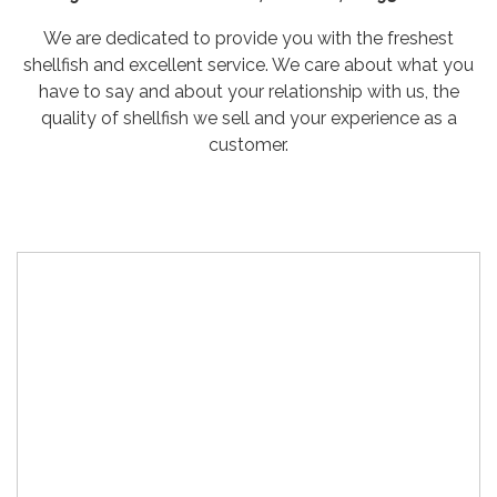
We are dedicated to provide you with the freshest
shellfish and excellent service. We care about what you
have to say and about your relationship with us, the
quality of shellfish we sell and your experience as a
customer.