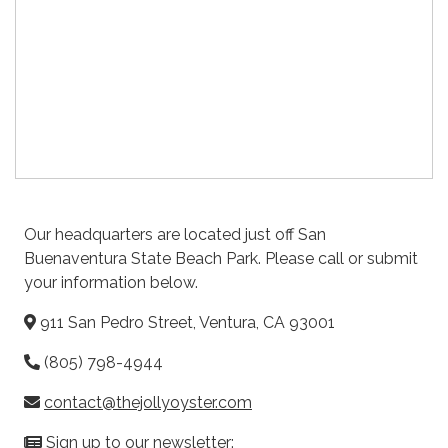
Our headquarters are located just off San
Buenaventura State Beach Park. Please call or submit
your information below.
911 San Pedro Street, Ventura, CA 93001
(805) 798-4944
contact@thejollyoyster.com
Sign up to our newsletter: