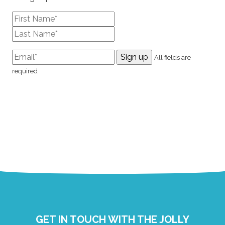
All fields are
required
GET IN TOUCH WITH THE JOLLY