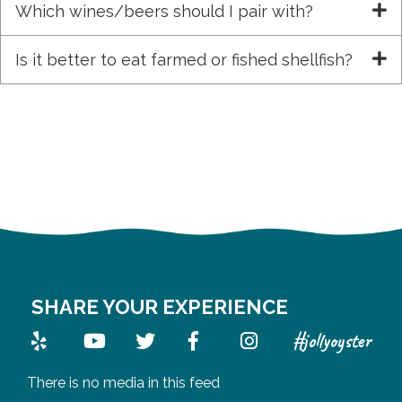
Which wines/beers should I pair with?
Is it better to eat farmed or fished shellfish?
SHARE YOUR EXPERIENCE
#jollyoyster
There is no media in this feed