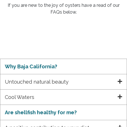
If you are new to the joy of oysters have a read of our
FAQs below.
Why Baja California?
Untouched natural beauty
Cool Waters
Are shellfish healthy for me?