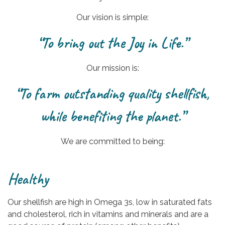
Our vision is simple:
“To bring out the Joy in Life.”
Our mission is:
“To farm outstanding quality shellfish,
while benefiting the planet.”
We are committed to being:
Healthy
Our shellfish are high in Omega 3s, low in saturated fats
and cholesterol, rich in vitamins and minerals and are a