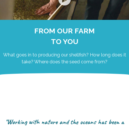
FROM OUR FARM
TO YOU
What goes in to producing our shellfish? How long does it
take? Where does the seed come from?
"Working with nature and the oceans has been a