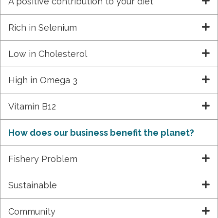
A positive contribution to your diet
Rich in Selenium
Low in Cholesterol
High in Omega 3
Vitamin B12
How does our business benefit the planet?
Fishery Problem
Sustainable
Community