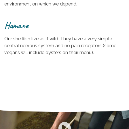
environment on which we depend.
Humane
Our shellfish live as if wild. They have a very simple
central nervous system and no pain receptors (some
vegans will include oysters on their menu).