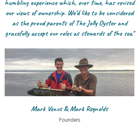
humbling experience which, over time, has revised
our views of ownership. We’d like to be considered
as the proud parents of The Jolly Oyster and
gracefully accept our roles as stewards of the sea"
Mark Venus & Mark Reynolds
Founders