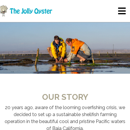
OUR STORY
20 years ago, aware of the looming overfishing crisis, we
decided to set up a sustainable shellfish farming
operation in the beautiful cool and pristine Pacific waters
of Baja California.