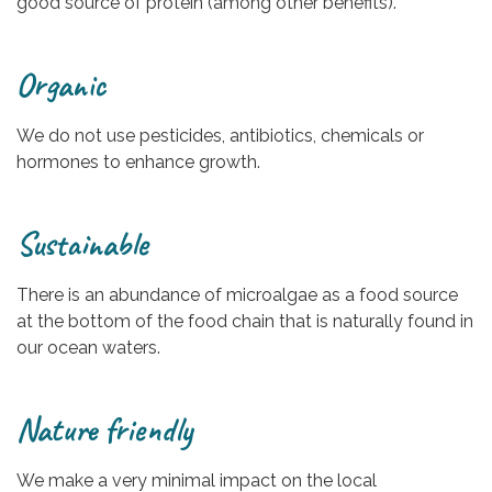
good source of protein (among other benefits).
Organic
We do not use pesticides, antibiotics, chemicals or
hormones to enhance growth.
Sustainable
There is an abundance of microalgae as a food source
at the bottom of the food chain that is naturally found in
our ocean waters.
Nature friendly
We make a very minimal impact on the local