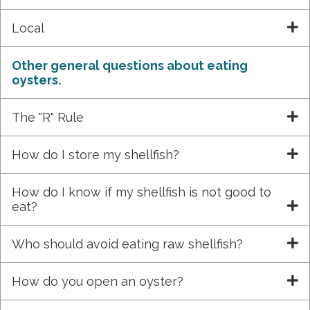
Local
Other general questions about eating
oysters.
The "R" Rule
How do I store my shellfish?
How do I know if my shellfish is not good to
eat?
Who should avoid eating raw shellfish?
How do you open an oyster?