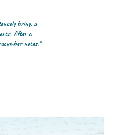
ensely briny, a
arts. After a
cucumber notes."