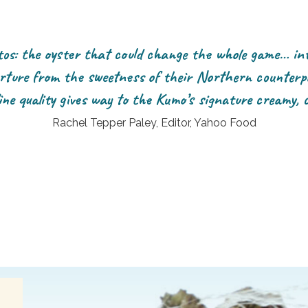
s: the oyster that could change the whole game… int
rture from the sweetness of their Northern counterp
ine quality gives way to the Kumo’s signature creamy, 
Rachel Tepper Paley, Editor, Yahoo Food