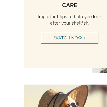
CARE
Important tips to help you look
after your shellfish.
WATCH NOW >