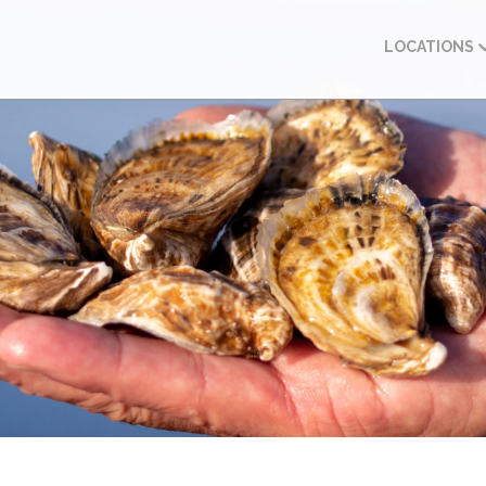
LOCATIONS