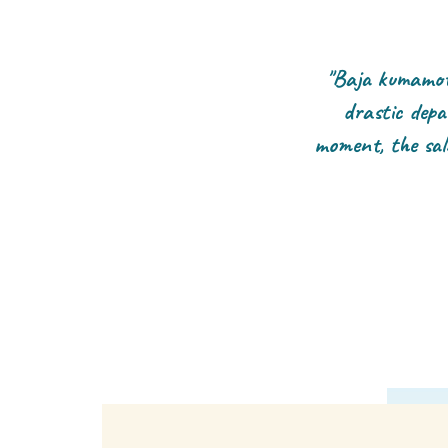
"Baja kumamoto
drastic depa
moment, the sal