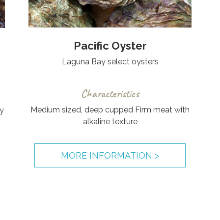
Pacific Oyster
Laguna Bay select oysters
Characteristics
Medium sized, deep cupped Firm meat with
y
alkaline texture
MORE INFORMATION >