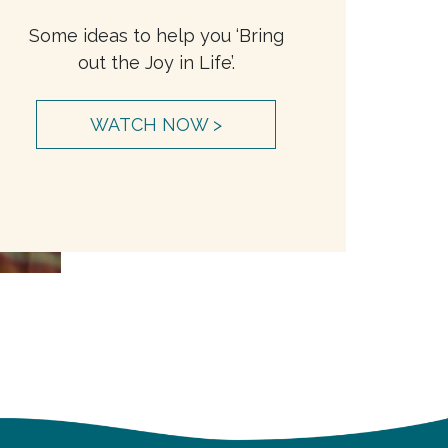
Some ideas to help you ‘Bring
out the Joy in Life’.
WATCH NOW >