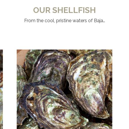
OUR SHELLFISH
From the cool, pristine waters of Baja…