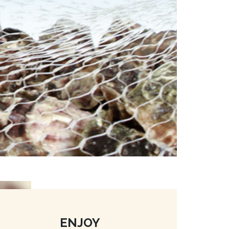
ENJOY