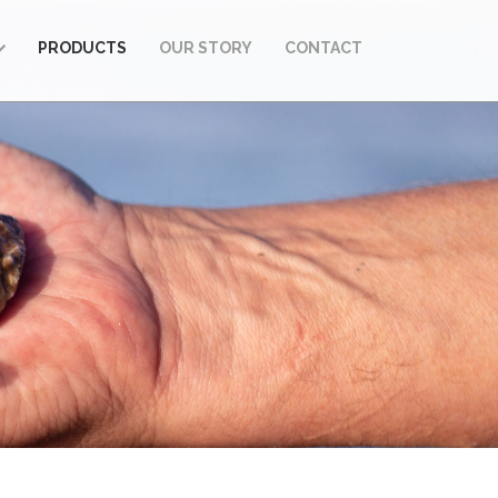
PRODUCTS
OUR STORY
CONTACT