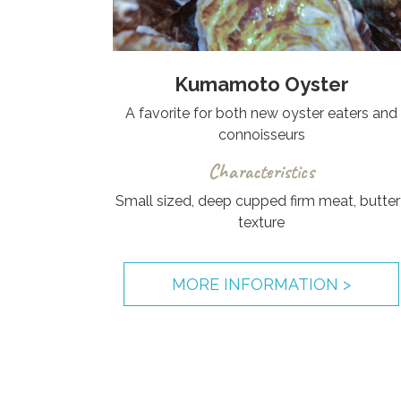
Kumamoto Oyster
A favorite for both new oyster eaters and
connoisseurs
Characteristics
Small sized, deep cupped firm meat, butter
texture
MORE INFORMATION >